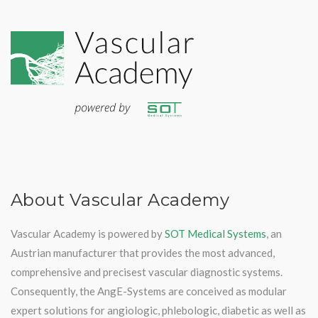
About Vascular Academy
Vascular Academy is powered by
SOT Medical Systems
, an
Austrian manufacturer that provides the most advanced,
comprehensive and precisest vascular diagnostic systems.
Consequently, the AngE-Systems are conceived as modular
expert solutions for angiologic, phlebologic, diabetic as well as