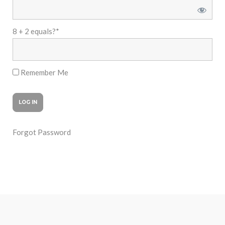
8 + 2 equals?
*
Remember Me
Forgot Password