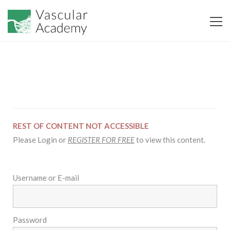
REST OF CONTENT NOT ACCESSIBLE
Please Login or
REGISTER FOR FREE
to view this content.
Username or E-mail
Password