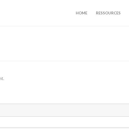
HOME
RESSOURCES
nt.