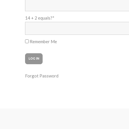
14 + 2 equals?
*
Remember Me
Forgot Password