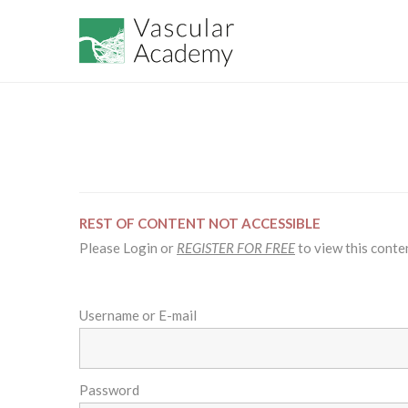
REST OF CONTENT NOT ACCESSIBLE
Please Login or
REGISTER FOR FREE
to view this conte
Username or E-mail
Password