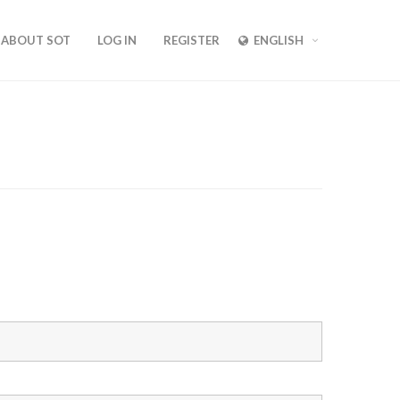
ABOUT SOT
LOG IN
REGISTER
ENGLISH