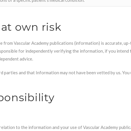
 at own risk
e from Vascular Academy publications (information) is accurate, up-
ponsible for independently verifying the information, if you intend t
dependent advice.
d parties and that Information may not have been vetted by us. You u
ponsibility
relation to the information and your use of Vascular Academy public