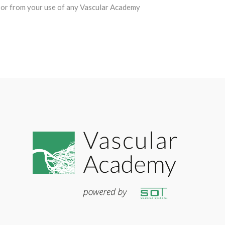
ion or from your use of any Vascular Academy