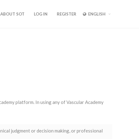
ABOUT SOT
LOG IN
REGISTER
ENGLISH
 Academy platform. In using any of Vascular Academy
inical judgment or decision making, or professional