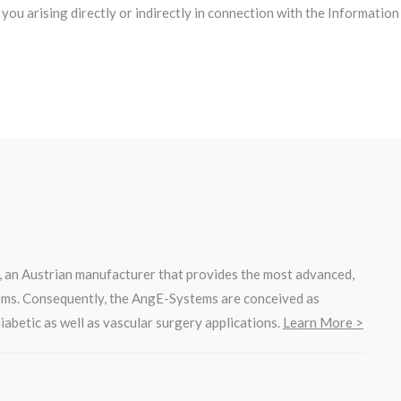
to you arising directly or indirectly in connection with the Informat
, an Austrian manufacturer that provides the most advanced,
ems. Consequently, the AngE-Systems are conceived as
iabetic as well as vascular surgery applications.
Learn More >