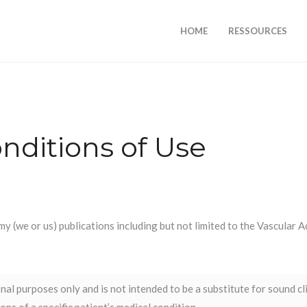
HOME
RESSOURCES
nditions of Use
my (we or us) publications including but not limited to the Vascular
al purposes only and is not intended to be a substitute for sound cl
ns of a specific patient’s medical condition.