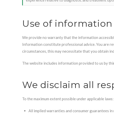
Use of information
We provide no warranty that the information accessibl
Information constitute professional advice. You are res
circumstances, this may necessitate that you obtain in
The website includes information provided to us by thir
We disclaim all res
To the maximum extent possible under applicable laws:
All implied warranties and consumer guarantees in 