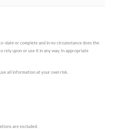
to-date or complete and in no circumstance does the
o rely upon or use it in any way. In appropriate
se all information at your own risk.
ations are excluded.