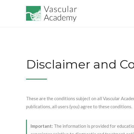
Disclaimer and Co
These are the conditions subject on all Vascular Acade
publications, all users (you) agree to these conditions.
Important:
The information is provided for education
experience relative to diagnostic and treatment optio