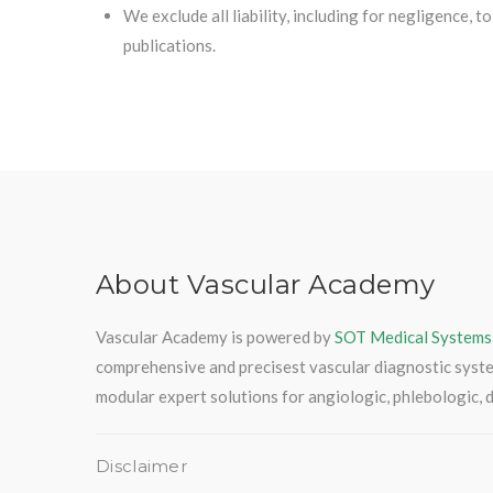
We exclude all liability, including for negligence, 
publications.
About Vascular Academy
Vascular Academy is powered by
SOT Medical Systems
comprehensive and precisest vascular diagnostic syst
modular expert solutions for angiologic, phlebologic, d
Disclaimer