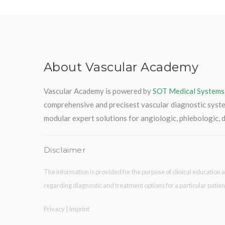
About Vascular Academy
Vascular Academy is powered by
SOT Medical Systems
comprehensive and precisest vascular diagnostic syst
modular expert solutions for angiologic, phlebologic, d
Disclaimer
The information is provided for the purpose of clinical education a
regarding diagnostic and treatment options for a particular patien
Privacy
|
Imprint