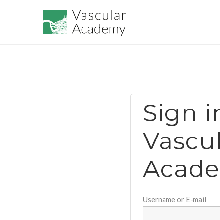
Sign i
Vascu
Acad
Username or E-mail