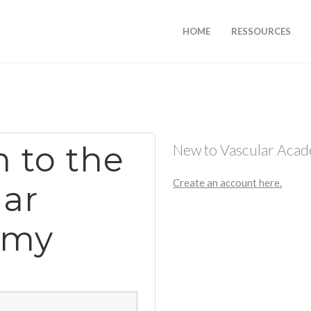
HOME
RESSOURCES
n to the
New to Vascular Aca
Create an account here.
lar
emy