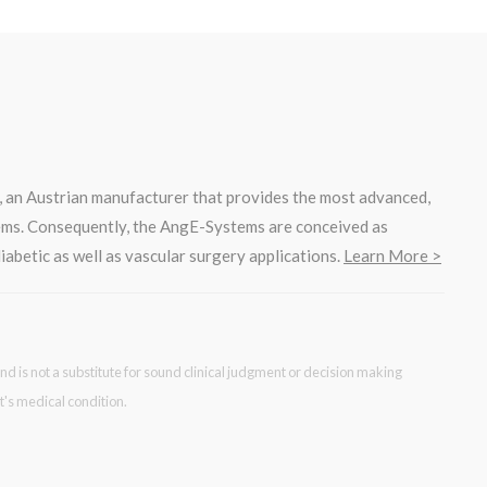
, an Austrian manufacturer that provides the most advanced,
ems. Consequently, the AngE-Systems are conceived as
iabetic as well as vascular surgery applications.
Learn More >
nd is not a substitute for sound clinical judgment or decision making
t's medical condition.