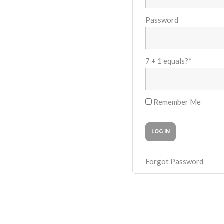
Password
7 + 1 equals?
*
Remember Me
Forgot Password