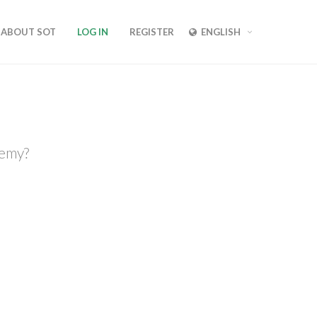
ABOUT SOT
LOG IN
REGISTER
ENGLISH
demy?