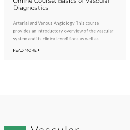
Online Course: Basics of Vascular
Diagnostics
Arterial and Venous Angiology This course
provides an introductory overview of the vascular
system and its clinical conditions as well as
applicable diagnostic options. It is primarily aimed
READ MORE
at participants who are dealing with vascular
diseases for the first time. The individual lessons
can be selected and opened below. Disclaimer: The
information is for educational […]