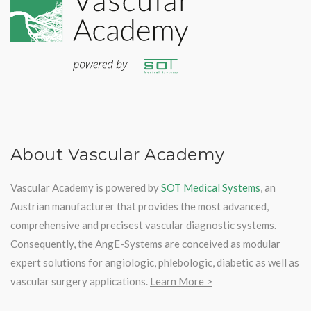
About Vascular Academy
Vascular Academy is powered by
SOT Medical Systems
, an
Austrian manufacturer that provides the most advanced,
comprehensive and precisest vascular diagnostic systems.
Consequently, the AngE-Systems are conceived as modular
expert solutions for angiologic, phlebologic, diabetic as well as
vascular surgery applications.
Learn More >