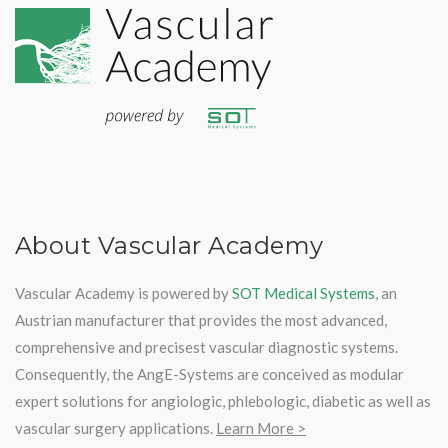
About Vascular Academy
Vascular Academy is powered by
SOT Medical Systems
, an
Austrian manufacturer that provides the most advanced,
comprehensive and precisest vascular diagnostic systems.
Consequently, the AngE-Systems are conceived as modular
expert solutions for angiologic, phlebologic, diabetic as well as
vascular surgery applications.
Learn More >