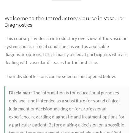
Welcome to the Introductory Course in Vascular
Diagnostics
This course provides an introductory overview of the vascular
system and its clinical conditions as well as applicable
diagnostic options. It is primarily aimed at participants who are
dealing with vascular diseases for the first time.
The individual lessons can be selected and opened below.
Disclaimer:
The information is for educational purposes
only and is not intended as a substitute for sound clinical
judgement or decision-making or for professional
experience regarding diagnostic and treatment options for
a particular patient. Before making a decision on a possible
therapy, the measurement results must always be verified