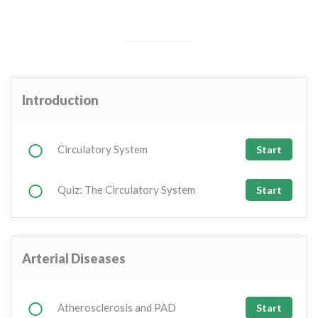
Introduction
Circulatory System
Start
Quiz: The Circulatory System
Start
Arterial Diseases
Atherosclerosis and PAD
Start