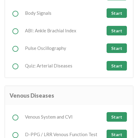
Body Signals
Start
ABI: Ankle Brachial Index
Start
Pulse Oscillography
Start
Quiz: Arterial Diseases
Start
Venous Diseases
Venous System and CVI
Start
D-PPG / LRR Venous Function Test
Start