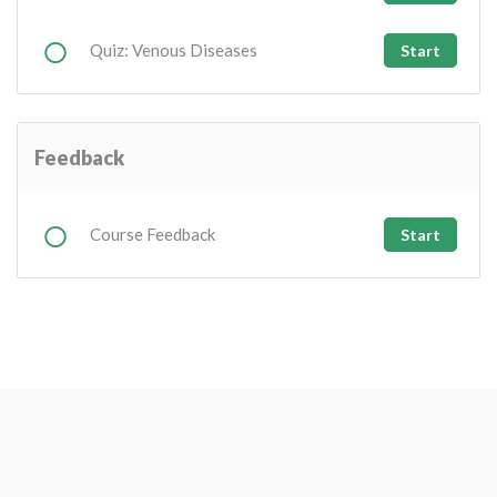
Quiz: Venous Diseases
Start
Feedback
Course Feedback
Start