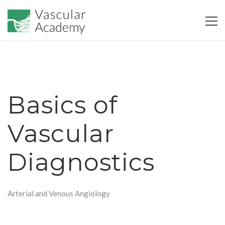
Basics of
Vascular
Diagnostics
Arterial and Venous Angiology