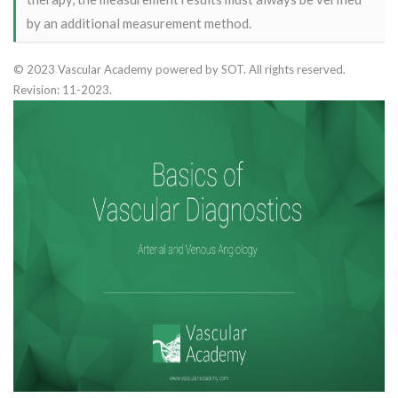
by an additional measurement method.
© 2023 Vascular Academy powered by SOT. All rights reserved.
Revision: 11-2023.