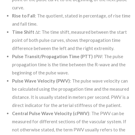
curve.
Rise to Fall
: The quotient, stated in percentage, of rise time
and fall time.
Time Shift
∆t
: The time shift, measured between the start
point of both pulse curves, shows thepropagation time
difference between the left and the right extremity.
Pulse Transit/Propagation Time (PTT)
t
PW
: The pulse
propagation time is the time between the R-wave and the
beginning of the pulse wave.
Pulse Wave Velocity (PWV)
: The pulse wave velocity can
be calculated using the propagation time and the measured
distance. It is usually stated in meters per second. PWV is a
direct indicator for the arterial stiffness of the patient.
Central Pulse Wave Velocity (cPWV)
: The PWV can be
measured for different sections of the vascular system. If
not otherwise stated, the term PWV usually refers to the