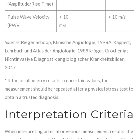
(Amplitude/Rise Time)
Pulse Wave Velocity
< 10
> 10 m/s
(PWV
m/s
Sources
:Rieger Schoop, Klinische Angiologie, 1998A. Kappert,
Lehrbuch und Atlas der Angiologie, 1989Kröger, Gröchenig;
Nichtinvasive Diagnostik angiologischer Krankheitsbilder,
2017
*
If the oscillometry results in uncertain values, the
measurement should be repeated after a physical stress test to
obtain a trusted diagnosis.
Interpretation Criteria
When interpreting arterial or venous measurement results, the