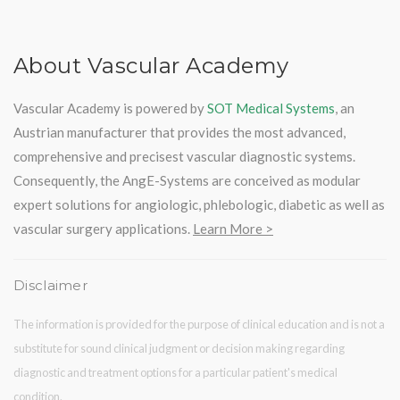
About Vascular Academy
Vascular Academy is powered by
SOT Medical Systems
, an
Austrian manufacturer that provides the most advanced,
comprehensive and precisest vascular diagnostic systems.
Consequently, the AngE-Systems are conceived as modular
expert solutions for angiologic, phlebologic, diabetic as well as
vascular surgery applications.
Learn More >
Disclaimer
The information is provided for the purpose of clinical education and is not a
substitute for sound clinical judgment or decision making regarding
diagnostic and treatment options for a particular patient's medical
condition.