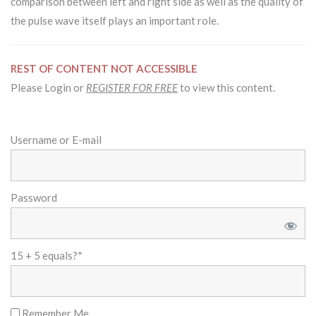
comparison between left and right side as well as the quality of
the pulse wave itself plays an important role.
REST OF CONTENT NOT ACCESSIBLE
Please Login or
REGISTER FOR FREE
to view this content.
Username or E-mail
Password
15 + 5 equals?
*
Remember Me