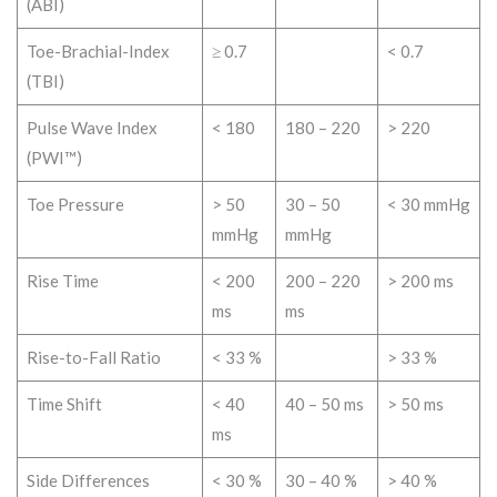
(ABI)
Toe-Brachial-Index
≥ 0.7
< 0.7
(TBI)
Pulse Wave Index
< 180
180 – 220
> 220
(PWI™)
Toe Pressure
> 50
30 – 50
< 30 mmHg
mmHg
mmHg
Rise Time
< 200
200 – 220
> 200 ms
ms
ms
Rise-to-Fall Ratio
< 33 %
> 33 %
Time Shift
< 40
40 – 50 ms
> 50 ms
ms
Side Differences
< 30 %
30 – 40 %
> 40 %