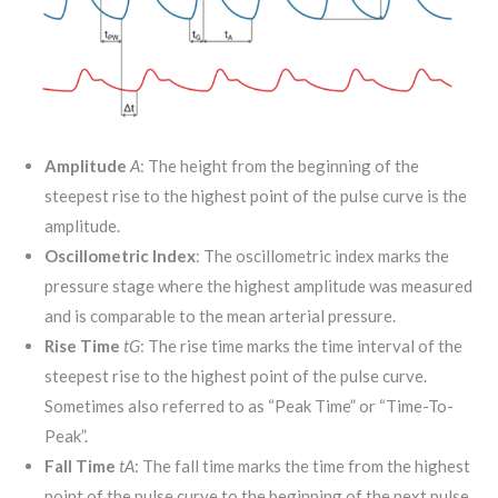
Amplitude
A
: The height from the beginning of the
steepest rise to the highest point of the pulse curve is the
amplitude.
Oscillometric Index
: The oscillometric index marks the
pressure stage where the highest amplitude was measured
and is comparable to the mean arterial pressure.
Rise Time
t
G
: The rise time marks the time interval of the
steepest rise to the highest point of the pulse curve.
Sometimes also referred to as “Peak Time” or “Time-To-
Peak”.
Fall Time
t
A
: The fall time marks the time from the highest
point of the pulse curve to the beginning of the next pulse