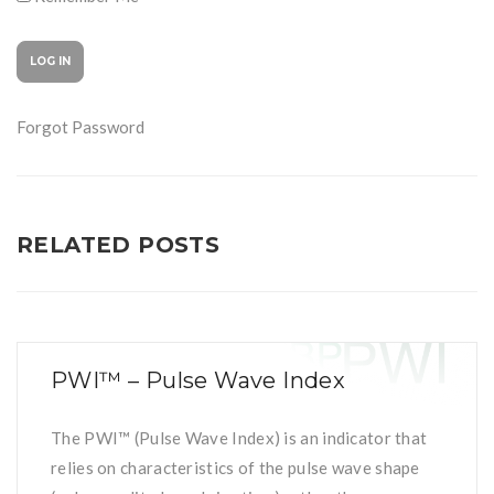
Forgot Password
RELATED POSTS
PWI™ – Pulse Wave Index
The PWI™ (Pulse Wave Index) is an indicator that
relies on characteristics of the pulse wave shape