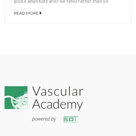
(pulse amplitude and rise time) rather than on
pressure values and its calculation is independent
READ MORE
of the blood pressure. Studies suggest that, if
taken together with the oscillometric ABI, it is the
indicator with the highest sensitivity to determine
[…]