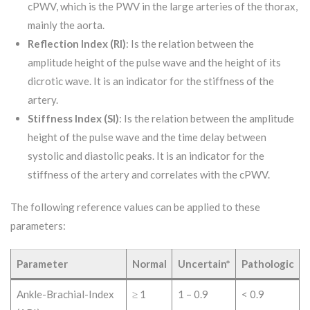
cPWV, which is the PWV in the large arteries of the thorax,
mainly the aorta.
Reflection Index (RI)
: Is the relation between the
amplitude height of the pulse wave and the height of its
dicrotic wave. It is an indicator for the stiffness of the
artery.
Stiffness Index (SI)
: Is the relation between the amplitude
height of the pulse wave and the time delay between
systolic and diastolic peaks. It is an indicator for the
stiffness of the artery and correlates with the cPWV.
The following reference values can be applied to these
parameters:
Parameter
Normal
Uncertain*
Pathologic
Ankle-Brachial-Index
≥ 1
1 – 0.9
< 0.9