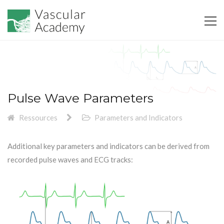
Pulse Wave Parameters
Ressources
Parameters and Indicators
Additional key parameters and indicators can be derived from
recorded pulse waves and ECG tracks: